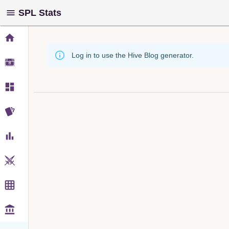
SPL Stats
Log in to use the Hive Blog generator.